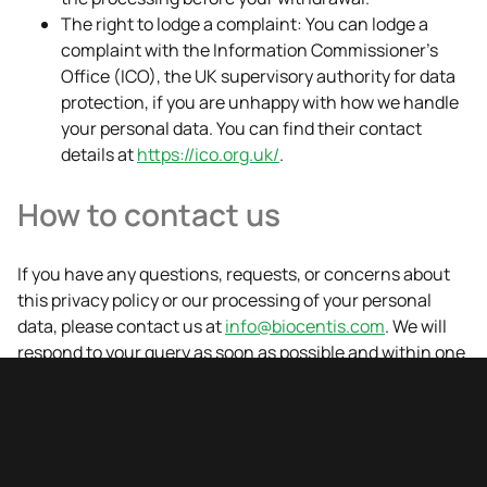
The right to lodge a complaint: You can lodge a
complaint with the Information Commissioner's
Office (ICO), the UK supervisory authority for data
protection, if you are unhappy with how we handle
your personal data. You can find their contact
details at
https://ico.org.uk/
.
How to contact us
If you have any questions, requests, or concerns about
this privacy policy or our processing of your personal
data, please contact us at
info@biocentis.com
. We will
respond to your query as soon as possible and within one
month.
Changes to our privacy policy