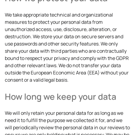
We take appropriate technical and organizational
measures to protect your personal data from
unauthorized access, use, disclosure, alteration, or
destruction. We store your data on secure servers and
use passwords and other security features. We only
share your data with third parties who are contractually
bound to respect your privacy and comply with the GDPR
and other relevant laws. We do not transfer your data
outside the European Economic Area (EEA) without your
consent or a valid legal basis.
How long we keep your data
We will only retain your personal data for as long as we
need it to fulfill the purpose we collected it for, and we
will periodically review the personal data in our reviews to
ensure we are only holding what is necessary. We may be