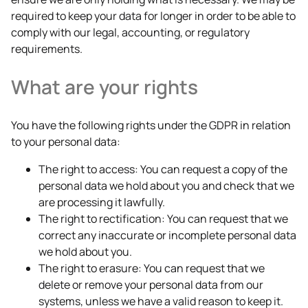
required to keep your data for longer in order to be able to
comply with our legal, accounting, or regulatory
requirements.
What are your rights
You have the following rights under the GDPR in relation
to your personal data:
The right to access: You can request a copy of the
personal data we hold about you and check that we
are processing it lawfully.
The right to rectification: You can request that we
correct any inaccurate or incomplete personal data
we hold about you.
The right to erasure: You can request that we
delete or remove your personal data from our
systems, unless we have a valid reason to keep it.