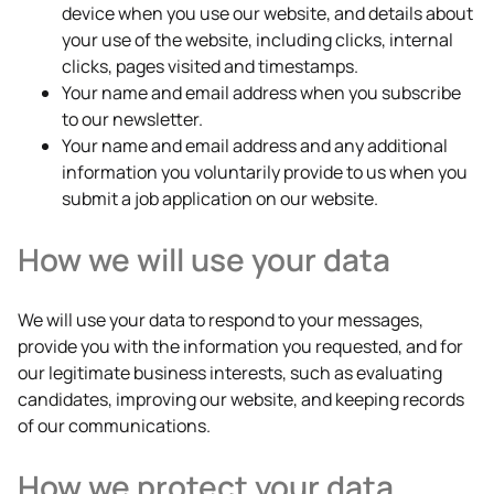
device when you use our website, and details about
your use of the website, including clicks, internal
clicks, pages visited and timestamps.
Your name and email address when you subscribe
to our newsletter.
Your name and email address and any additional
information you voluntarily provide to us when you
submit a job application on our website.
How we will use your data
We will use your data to respond to your messages,
provide you with the information you requested, and for
our legitimate business interests, such as evaluating
candidates, improving our website, and keeping records
of our communications.
How we protect your data