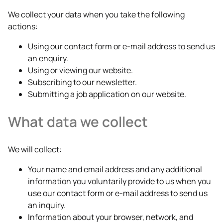
We collect your data when you take the following
actions:
Using our contact form or e-mail address to send us
an enquiry.
Using or viewing our website.
Subscribing to our newsletter.
Submitting a job application on our website.
What data we collect
We will collect:
Your name and email address and any additional
information you voluntarily provide to us when you
use our contact form or e-mail address to send us
an inquiry.
Information about your browser, network, and