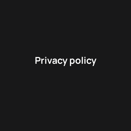
Privacy policy