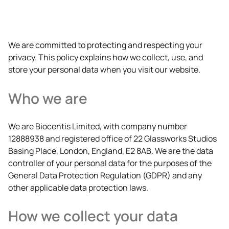
We are committed to protecting and respecting your
privacy. This policy explains how we collect, use, and
store your personal data when you visit our website.
Who we are
We are Biocentis Limited, with company number
12888938 and registered office of 22 Glassworks Studios
Basing Place, London, England, E2 8AB. We are the data
controller of your personal data for the purposes of the
General Data Protection Regulation (GDPR) and any
other applicable data protection laws.
How we collect your data