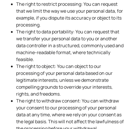
The right to restrict processing: You can request
that we limit the way we use your personal data, for
example, if you dispute its accuracy or object to its
processing.
The right to data portability: You can request that
we transfer your personal data to you or another
data controller in a structured, commonly used and
machine-readable format, where technically
feasible.
The right to object: You can object to our
processing of your personal data based on our
legitimate interests, unless we demonstrate
compelling grounds to override your interests,
rights, and freedoms.
The right to withdraw consent: You can withdraw
your consent to our processing of your personal
data at any time, where we rely on your consent as
the legal basis. This will not affect the lawfulness of
the processing before your withdrawal.