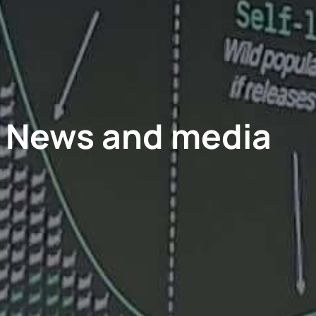
News and media