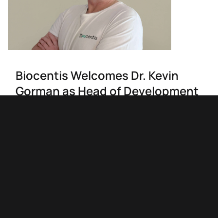
Biocentis Welcomes Dr. Kevin
Gorman as Head of Development
Biocentis welcomes Dr. Kevin Gorman as Head of
Development. With over 30 years of expertise in
sustainable technologies, Kevin will lead efforts to
advance Biocentis' innovative insect control
solutions. His leadership aims to address global
challenges like food security and climate change
through environmentally friendly genetic control
strategies.
02/09/2024