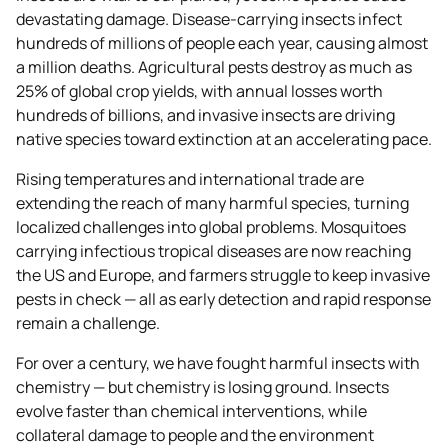
devastating damage. Disease-carrying insects infect
hundreds of millions of people each year, causing almost
a million deaths. Agricultural pests destroy as much as
25% of global crop yields, with annual losses worth
hundreds of billions, and invasive insects are driving
native species toward extinction at an accelerating pace.
Rising temperatures and international trade are
extending the reach of many harmful species, turning
localized challenges into global problems. Mosquitoes
carrying infectious tropical diseases are now reaching
the US and Europe, and farmers struggle to keep invasive
pests in check — all as early detection and rapid response
remain a challenge.
For over a century, we have fought harmful insects with
chemistry — but chemistry is losing ground. Insects
evolve faster than chemical interventions, while
collateral damage to people and the environment