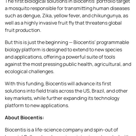
The first biological solutions in Biocentis’ portfolio target
a mosquito responsible for transmitting human diseases
such as dengue, Zika, yellow fever, and chikungunya, as
well as a highly invasive fruit fly that threatens global
fruit production.
But this is just the beginning — Biocentis’ programmable
biology platform is designed to extend to new species
and applications, offering a powerful suite of tools
against the most pressing public health, agricultural, and
ecological challenges.
With this funding, Biocentis will advance its first
solutions into field trials across the US, Brazil, and other
key markets, while further expanding its technology
platform to new applications.
About Biocentis:
Biocentis is a life-science company and spin-out of