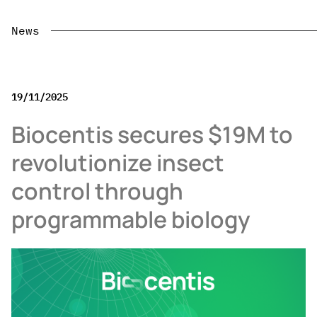
News
19/11/2025
Biocentis secures $19M to
revolutionize insect
control through
programmable biology