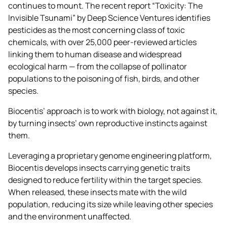
continues to mount. The recent report “Toxicity: The
Invisible Tsunami” by Deep Science Ventures identifies
pesticides as the most concerning class of toxic
chemicals, with over 25,000 peer-reviewed articles
linking them to human disease and widespread
ecological harm — from the collapse of pollinator
populations to the poisoning of fish, birds, and other
species.
Biocentis’ approach is to work with biology, not against it,
by turning insects’ own reproductive instincts against
them.
Leveraging a proprietary genome engineering platform,
Biocentis develops insects carrying genetic traits
designed to reduce fertility within the target species.
When released, these insects mate with the wild
population, reducing its size while leaving other species
and the environment unaffected.