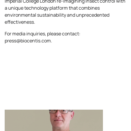
Imperial College London re-imagining insect control with
a unique technology platform that combines
environmental sustainability and unprecedented
effectiveness.
For media inquiries, please contact:
press@biocentis.com
.