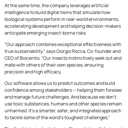
At the same time, the company leverages artificial
intelligence to build digital twins that simulate how
biological systems perform in real-world environments,
accelerating development and helping decision-makers
anticipate emerging insect-borne risks.
“Our approach combines exceptional effectiveness with
true sustainability,” says Giorgio Rocca, Co-founder and
CEO of Biocentis. “Our insects instinctively seek out and
mate with others of their own species, ensuring
precision and high efficacy.
Our software allows us to predict outcomes and build
confidence among stakeholders — helping them foresee
and manage future challenges. And because we don’t
use toxic substances, humans and other species remain
unharmed. It’s a smarter, safer, and integrated approach
to tackle some of the world’s toughest challenges.”