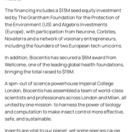
The financing includes a $13M seed equity investment
led by The Grantham Foundation for the Protection of
the Environment (US) and Algebris Investments
(Europe), with participation from Neurone, Corbites,
Novaterra and a network of visionary entrepreneurs,
including the founders of two European tech unicorns.
In addition, Biocentis has secured a $6M award from
Wellcome, one of the leading global health foundations,
bringing the total raised to $19M.
A spin-out of science powerhouse Imperial College
London, Biocentis has assembled a team of world-class
scientists and professionals across London and Milan, all
united by one mission: to harness the power of biology
and computation to make insect control more effective,
safe, and sustainable.
Insects are vital to our planet, yet some species cause