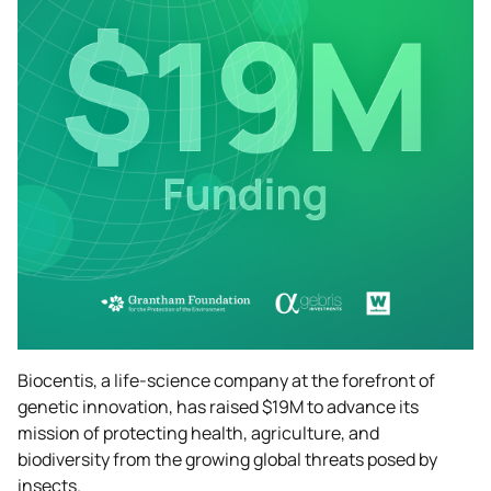
Biocentis, a life-science company at the forefront of
genetic innovation, has raised $19M to advance its
mission of protecting health, agriculture, and
biodiversity from the growing global threats posed by
insects.